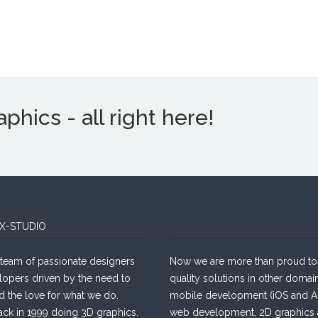
hics - all right here!
X-STUDIO
team of passionate designers
Now we are more than proud to 
lopers driven by the need to
quality solutions in other domain
d the love for what we do.
mobile development (iOS and An
ack in 1999 doing 3D graphics.
web development, 2D graphics