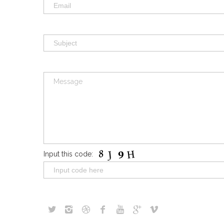
Input this code: