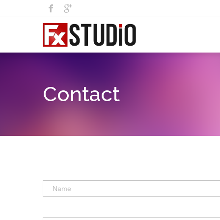
Contact