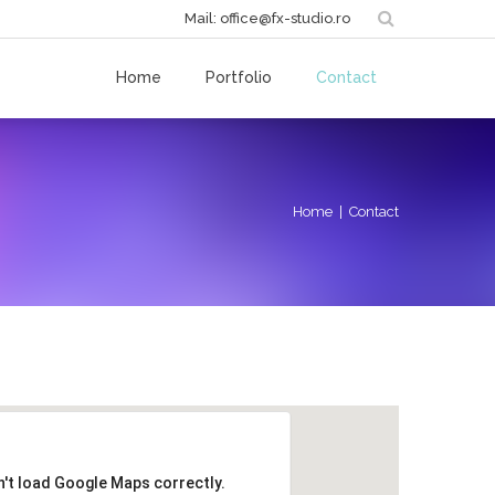
Mail: office@fx-studio.ro
Home
Portfolio
Contact
Home
| Contact
n't load Google Maps correctly.