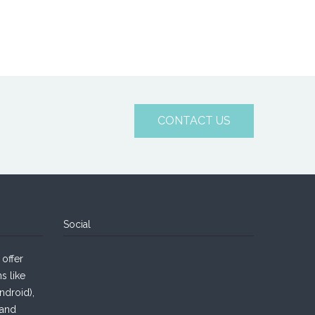
CONTACT US
Social
offer
s like
droid),
 and