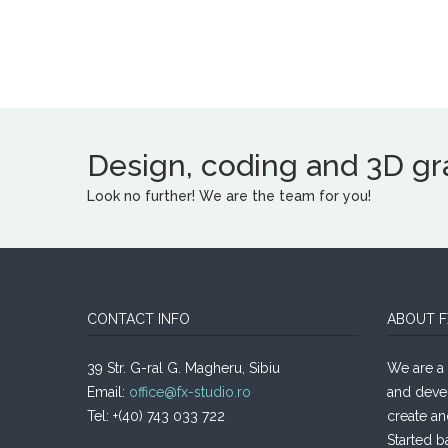
Design, coding and 3D grap
Look no further! We are the team for you!
CONTACT INFO
ABOUT F
39 Str. G-ral G. Magheru, Sibiu
We are a 
Email:
office@fx-studio.ro
and deve
Tel: +(40) 743 033 722
create an
Started b