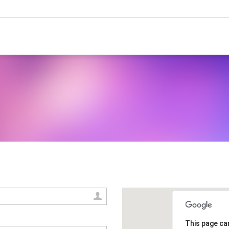
This page ca