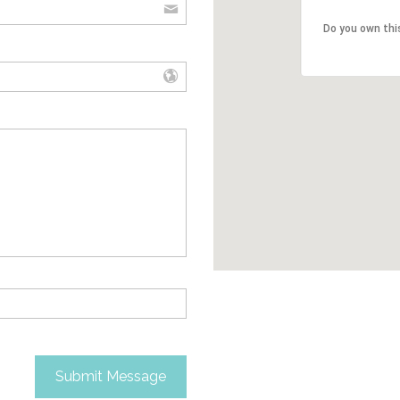
Do you own thi