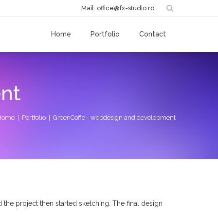
Mail: office@fx-studio.ro
Home
Portfolio
Contact
nt
Home
|
Portfolio
| GreenCoffe - webdesign and development
 the project then started sketching. The final design