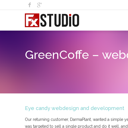
GreenCoffe – web
Eye candy webdesign and development
Our returning customer, DarmaPlant, wanted a simple yet 
was targeted to sell a single product and do it well, an