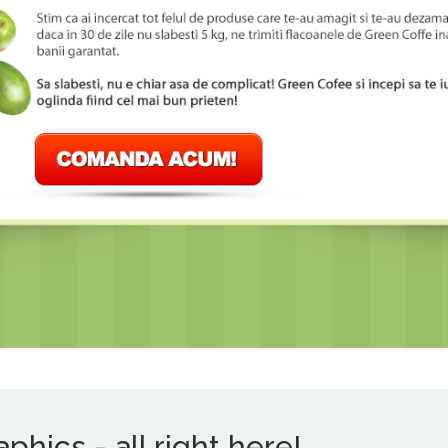
hics - all right here!