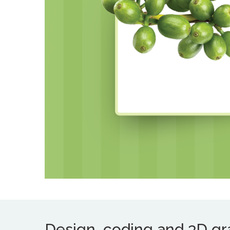
Design, coding and 3D grap