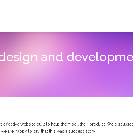
design and developme
effective website built to help them sell their product. We discussed
d we are happy to say that this was a success story!