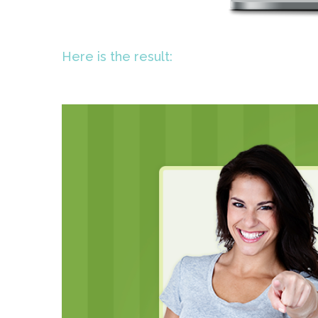
Here is the result: