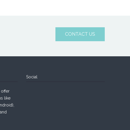
CONTACT US
Social
offer
s like
droid),
 and