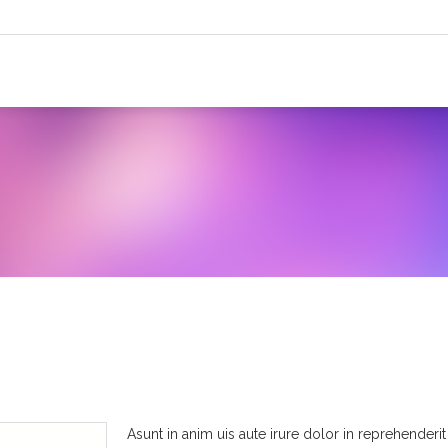
Asunt in anim uis aute irure dolor in reprehenderit