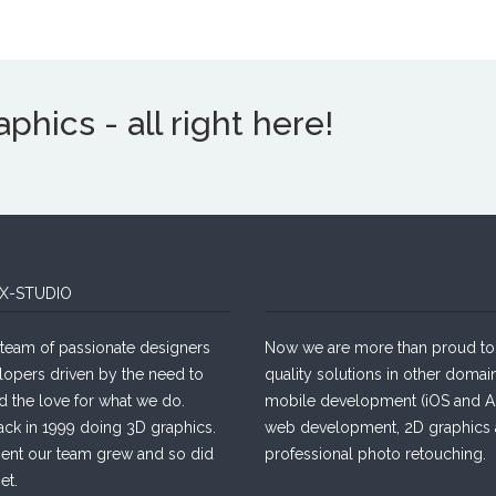
hics - all right here!
X-STUDIO
team of passionate designers
Now we are more than proud to 
lopers driven by the need to
quality solutions in other domain
d the love for what we do.
mobile development (iOS and An
ack in 1999 doing 3D graphics.
web development, 2D graphics
sent our team grew and so did
professional photo retouching.
et.