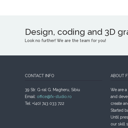
Design, coding and 3D grap
Look no further! We are the team for you!
CONTACT INFO
ABOUT F
39 Str. G-ral G. Magheru, Sibiu
We are a 
Email:
office@fx-studio.ro
and deve
Tel: +(40) 743 033 722
create an
Started b
Until pre
our skill s