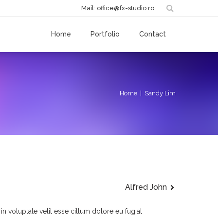
Mail: office@fx-studio.ro
Home
Portfolio
Contact
Home
| Sandy Lim
Alfred John
 in voluptate velit esse cillum dolore eu fugiat