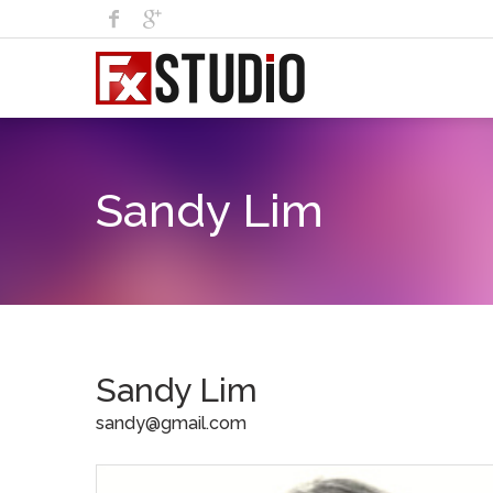
Sandy Lim
Sandy Lim
sandy@gmail.com