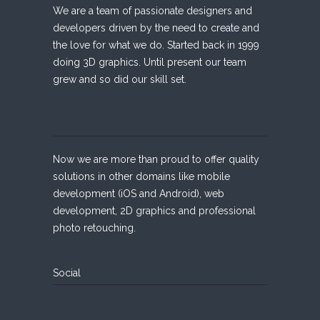
We are a team of passionate designers and
developers driven by the need to create and
the love for what we do. Started back in 1999
doing 3D graphics. Until present our team
grew and so did our skill set.
Now we are more than proud to offer quality
solutions in other domains like mobile
development (iOS and Android), web
development, 2D graphics and professional
photo retouching.
Social