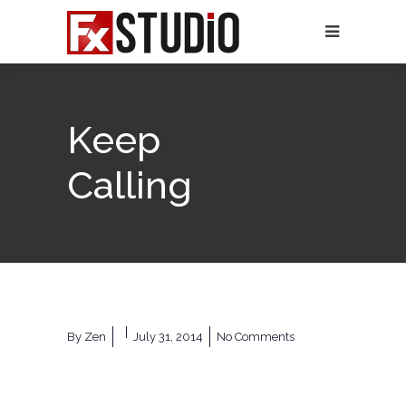
Keep
Calling
By
Zen
July 31, 2014
No Comments