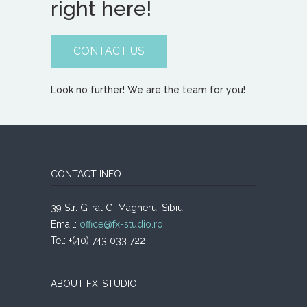
right here!
CONTACT US
Look no further! We are the team for you!
CONTACT INFO
39 Str. G-ral G. Magheru, Sibiu
Email:
office@fx-studio.ro
Tel: +(40) 743 033 722
ABOUT FX-STUDIO