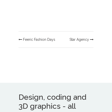
Feeric Fashion Days
Star Agency
Design, coding and
3D graphics - all