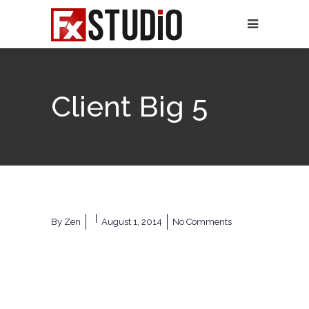
Client Big 5
By
Zen
August 1, 2014
No Comments