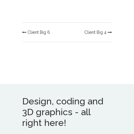
Client Big 6
Client Big 4
Design, coding and
3D graphics - all
right here!