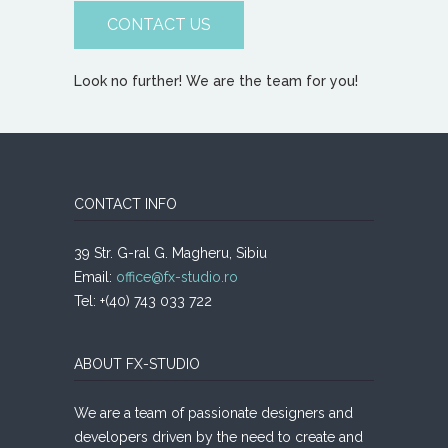
CONTACT US
Look no further! We are the team for you!
CONTACT INFO
39 Str. G-ral G. Magheru, Sibiu
Email:
office@fx-studio.ro
Tel: +(40) 743 033 722
ABOUT FX-STUDIO
We are a team of passionate designers and
developers driven by the need to create and