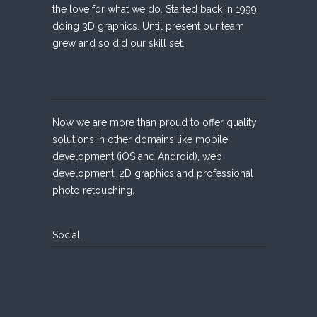
the love for what we do. Started back in 1999
doing 3D graphics. Until present our team
grew and so did our skill set.
Now we are more than proud to offer quality
solutions in other domains like mobile
development (iOS and Android), web
development, 2D graphics and professional
photo retouching.
Social