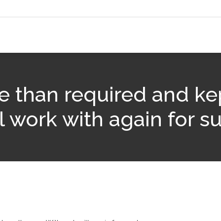
e than required and ke
l work with again for su