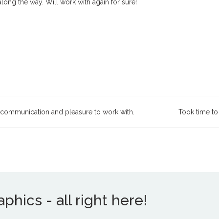
ong the way. Will work with again for sure!
 communication and pleasure to work with.
Took time to
hics - all right here!