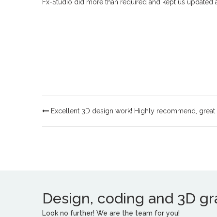
Fx-Studio did more than required and kept us updated al
Excellent 3D design work! Highly recommend, great
Design, coding and 3D grap
Look no further! We are the team for you!