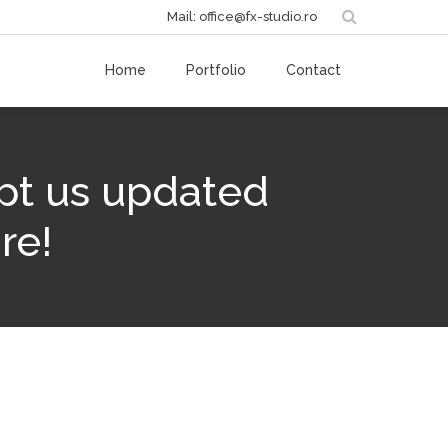
Mail: office@fx-studio.ro
Home
Portfolio
Contact
pt us updated
re!