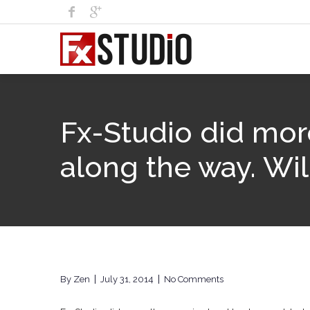
Fx-Studio did mor
along the way. Wil
By
Zen
July 31, 2014
No Comments