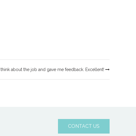
 think about the job and gave me feedback. Excellent!
CONTACT US