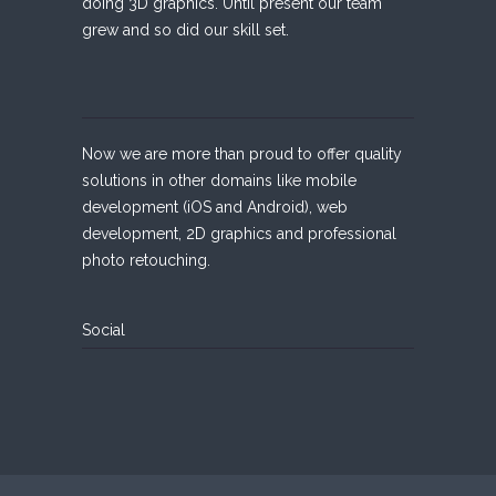
doing 3D graphics. Until present our team
grew and so did our skill set.
Now we are more than proud to offer quality
solutions in other domains like mobile
development (iOS and Android), web
development, 2D graphics and professional
photo retouching.
Social