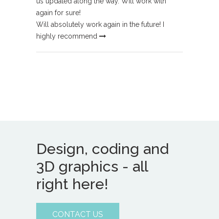
us updated along the way. Will work with
again for sure!
Will absolutely work again in the future! I
highly recommend
Design, coding and
3D graphics - all
right here!
CONTACT US