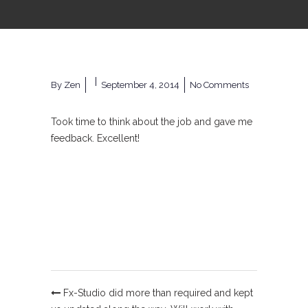
By
Zen
September 4, 2014
No Comments
Took time to think about the job and gave me
feedback. Excellent!
Fx-Studio did more than required and kept