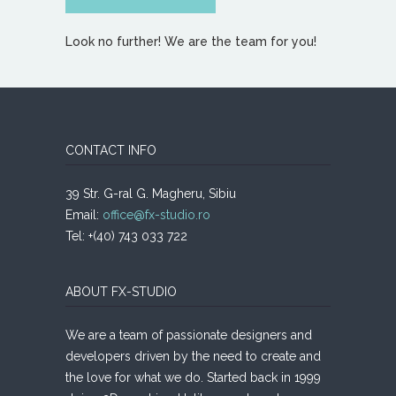
Look no further! We are the team for you!
CONTACT INFO
39 Str. G-ral G. Magheru, Sibiu
Email:
office@fx-studio.ro
Tel: +(40) 743 033 722
ABOUT FX-STUDIO
We are a team of passionate designers and
developers driven by the need to create and
the love for what we do. Started back in 1999