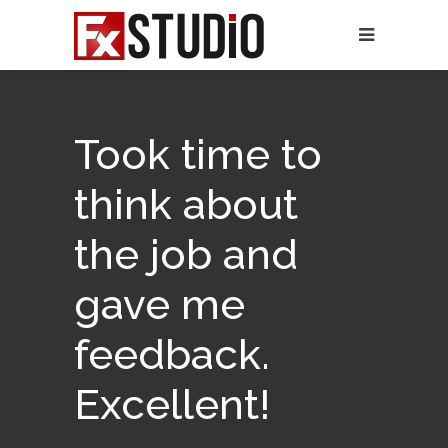
Took time to
think about
the job and
gave me
feedback.
Excellent!